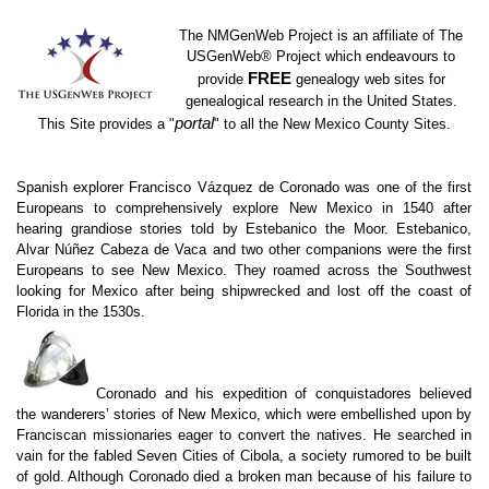
The NMGenWeb Project is an affiliate of The
USGenWeb
®
Project which endeavours to
FREE
provide
genealogy web sites for
genealogical research in the United States.
portal
This Site provides a "
" to all the New Mexico County Sites.
Spanish explorer Francisco Vázquez de Coronado was one of the first
Europeans to comprehensively explore New Mexico in 1540 after
hearing grandiose stories told by Estebanico the Moor. Estebanico,
Alvar Núñez Cabeza de Vaca and two other companions were the first
Europeans to see New Mexico. They roamed across the Southwest
looking for Mexico after being shipwrecked and lost off the coast of
Florida in the 1530s.
Coronado and his expedition of conquistadores believed
the wanderers’ stories of New Mexico, which were embellished upon by
Franciscan missionaries eager to convert the natives. He searched in
vain for the fabled Seven Cities of Cibola, a society rumored to be built
of gold. Although Coronado died a broken man because of his failure to