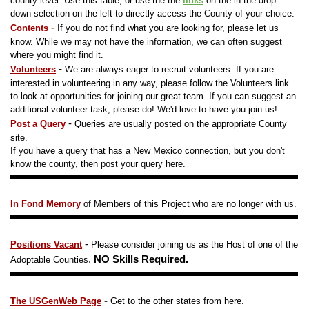
county level. Use this table, o
r use the the
links
on the in the drop-
down selection on the left to directly access the County of your choice.
-
Contents
If you do not find what you are looking for, please let us
know. While we may not have the information, we can often suggest
where you might find it.
-
Volunteers
We are always eager to recruit volunteers. If you are
interested in volunteering in any way, please follow the Volunteers link
to look at opportunities for joining our great team. If you can suggest an
additional volunteer task, please do! We'd love to have you join us!
-
Post a Query
Queries are usually posted on the appropriate County
site.
If you have a query that has a New Mexico connection, but you don't
know the county, then post your query here.
In Fond Memory
of Members of this
Project
who are no longer with us.
-
Positions Vacant
Please consider joining us as the Host of one of the
.
NO Skills Required.
Adoptable Counties
-
The USGenWeb Page
Get to the other states from here.