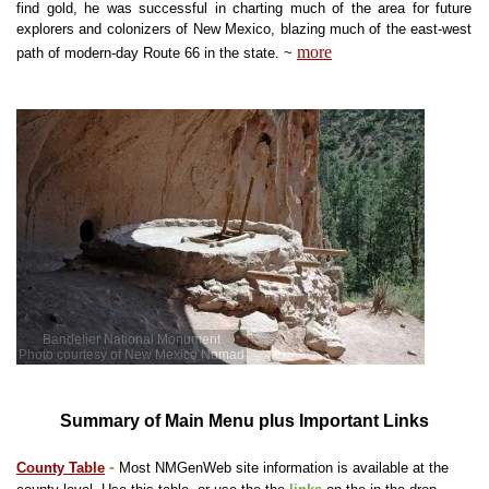
find gold, he was successful in charting much of the area for future
explorers and colonizers of New Mexico, blazing much of the east-west
more
path of modern-day Route 66 in the state
. ~
Bandelier National Monument
Photo courtesy of New Mexico Nomad
Summary of Main Menu plus Important Links
-
County Table
Most NMGenWeb site information is available at the